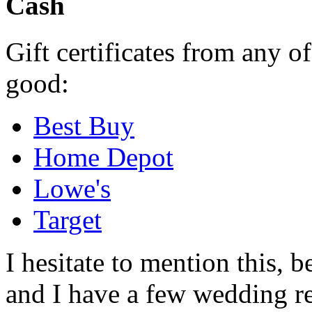
Cash
Gift certificates from any o
good:
Best Buy
Home Depot
Lowe's
Target
I hesitate to mention this, be
and I have a few wedding re