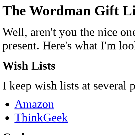
The Wordman Gift Li
Well, aren't you the nice on
present. Here's what I'm look
Wish Lists
I keep wish lists at several 
Amazon
ThinkGeek