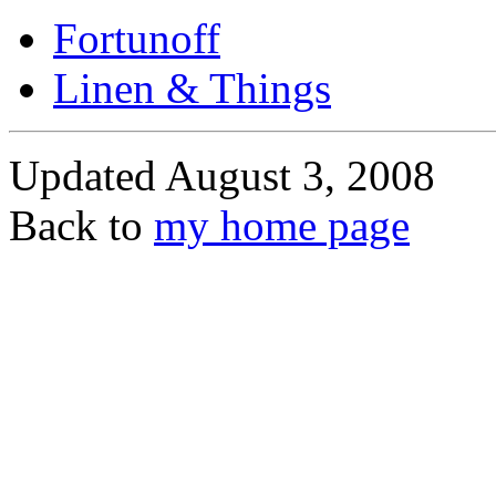
Fortunoff
Linen & Things
Updated August 3, 2008
Back to
my home page