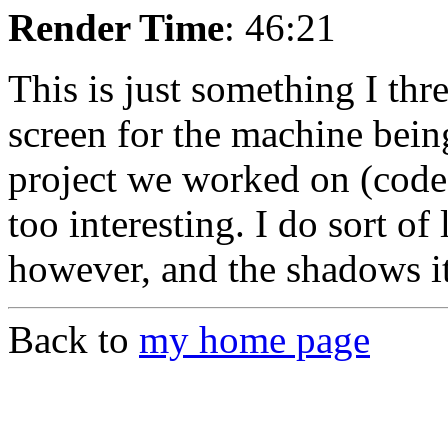
Render Time
: 46:21
This is just something I th
screen for the machine bein
project we worked on (code
too interesting. I do sort of 
however, and the shadows it 
Back to
my home page