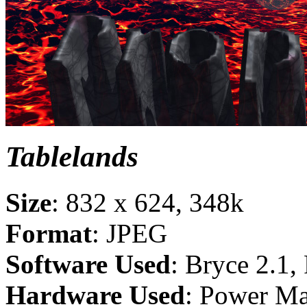
Tablelands
Size
: 832 x 624, 348k
Format
: JPEG
Software Used
: Bryce 2.1,
Hardware Used
: Power M